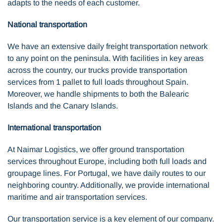
adapts to the needs of each customer.
National transportation
We have an extensive daily freight transportation network
to any point on the peninsula. With facilities in key areas
across the country, our trucks provide transportation
services from 1 pallet to full loads throughout Spain.
Moreover, we handle shipments to both the Balearic
Islands and the Canary Islands.
International transportation
At Naimar Logistics, we offer ground transportation
services throughout Europe, including both full loads and
groupage lines. For Portugal, we have daily routes to our
neighboring country. Additionally, we provide international
maritime and air transportation services.
Our transportation service is a key element of our company.