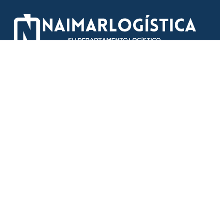
Information
Areas
Our services
Transport
About us
Warehouse
Facilities
Systems
Contact us
News
Contact