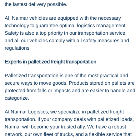
the fastest delivery possible.
All Naimar vehicles are equipped with the necessary
technology to guarantee optimal logistics management.
Safety is also a top priority in our transportation service,
and all our vehicles comply with all safety measures and
regulations.
Experts in palletized freight transportation
Palletized transportation is one of the most practical and
secure ways to move goods. Products stored on pallets are
protected from falls or impacts and are easier to handle and
categorize.
At Naimar Logistics, we specialize in palletized freight
transportation. If your company deals with palletized loads,
Naimar will become your trusted ally. We have a robust
network, our own fleet of trucks, and a flexible service that