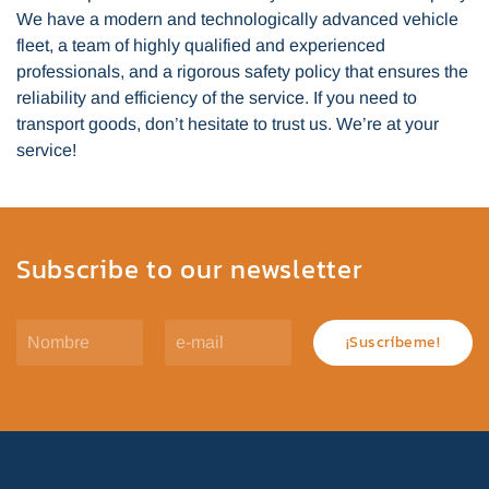
We have a modern and technologically advanced vehicle
fleet, a team of highly qualified and experienced
professionals, and a rigorous safety policy that ensures the
reliability and efficiency of the service. If you need to
transport goods, don’t hesitate to trust us. We’re at your
service!
Subscribe to our newsletter