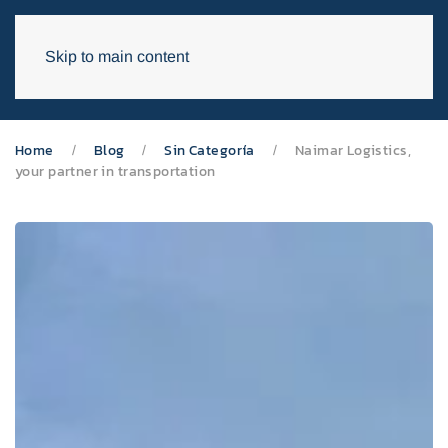
Skip to main content
Home
Blog
Sin Categoría
Naimar Logistics,
your partner in transportation