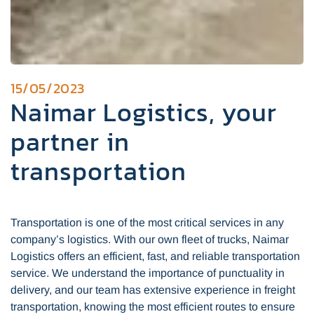
15/05/2023
Naimar Logistics, your
partner in
transportation
Transportation is one of the most critical services in any
company’s logistics. With our own fleet of trucks, Naimar
Logistics offers an efficient, fast, and reliable transportation
service. We understand the importance of punctuality in
delivery, and our team has extensive experience in freight
transportation, knowing the most efficient routes to ensure